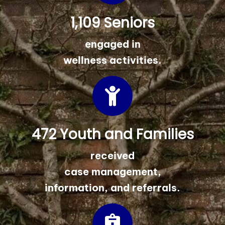
1,109 Seniors
engaged in
wellness activities.
472 Youth and Families
received
case management,
information, and referrals.