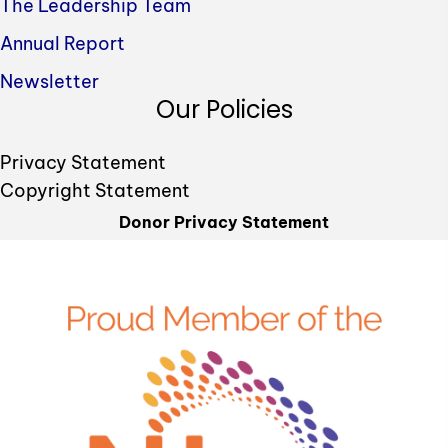
The Leadership Team
Annual Report
Newsletter
Our Policies
Privacy Statement
Copyright Statement
Donor Privacy Statement