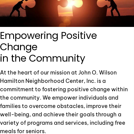
Empowering
Positive
Change
in the Community
At the heart of our mission at John O. Wilson
Hamilton Neighborhood Center, Inc. is a
commitment to fostering positive change within
the community. We empower individuals and
families to overcome obstacles, improve their
well-being, and achieve their goals through a
variety of programs and services, including free
meals for seniors.