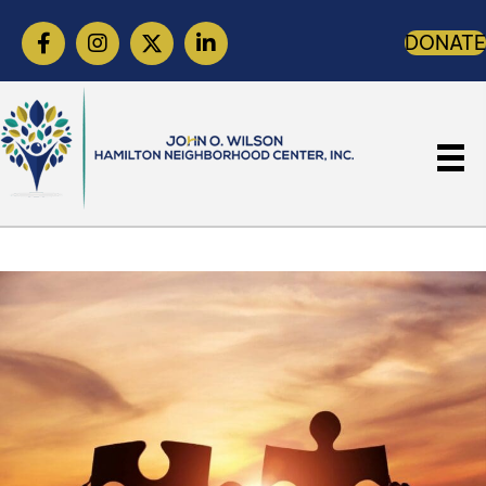
DONATE