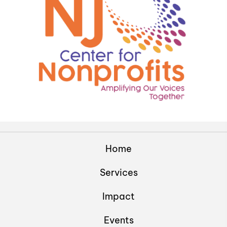
Home
Services
Impact
Events