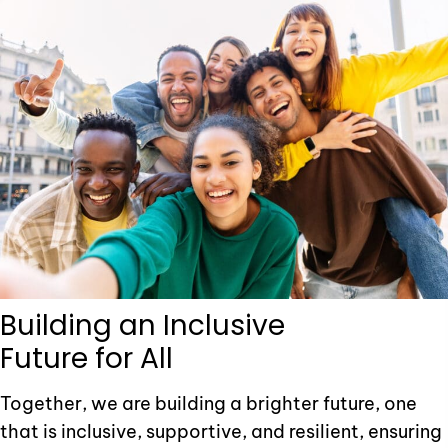
Building an Inclusive
Future for All
Together, we are building a brighter future, one
that is inclusive, supportive, and resilient, ensuring