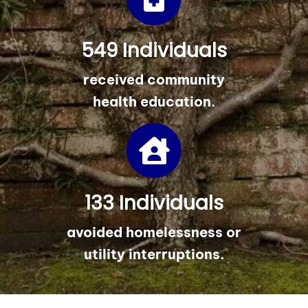
549 Individuals
received community
health education.
133 Individuals
avoided homelessness or
utility interruptions.