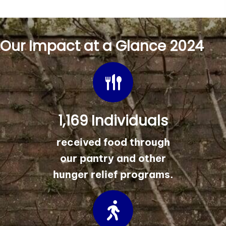
Our Impact at a Glance 2024
1,169 Individuals
received food through
our pantry and other
hunger relief programs.