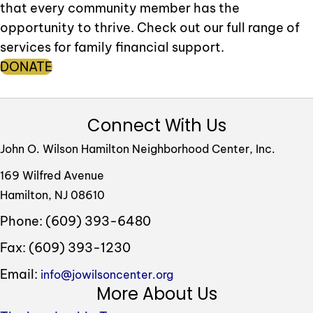
that every community member has the
opportunity to thrive. Check out our full range of
services for family financial support.
DONATE
Connect With Us
John O. Wilson Hamilton Neighborhood Center, Inc.
169 Wilfred Avenue
Hamilton, NJ 08610
Phone: (609) 393-6480
Fax: (609) 393-1230
Email:
info@jowilsoncenter.org
More About Us