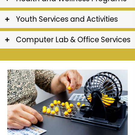
Youth Services and Activities
Computer Lab & Office Services