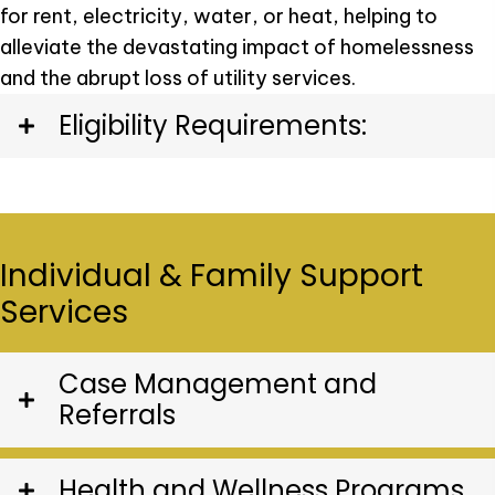
for rent, electricity, water, or heat, helping to
alleviate the devastating impact of homelessness
and the abrupt loss of utility services.
Eligibility Requirements:
Individual & Family Support
Services
Case Management and
Referrals
Health and Wellness Programs