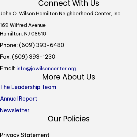
Connect With Us
John O. Wilson Hamilton Neighborhood Center, Inc.
169 Wilfred Avenue
Hamilton, NJ 08610
Phone: (609) 393-6480
Fax: (609) 393-1230
Email:
info@jowilsoncenter.org
More About Us
The Leadership Team
Annual Report
Newsletter
Our Policies
Privacy Statement