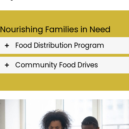
Nourishing Families in Need
Food Distribution Program
Community Food Drives