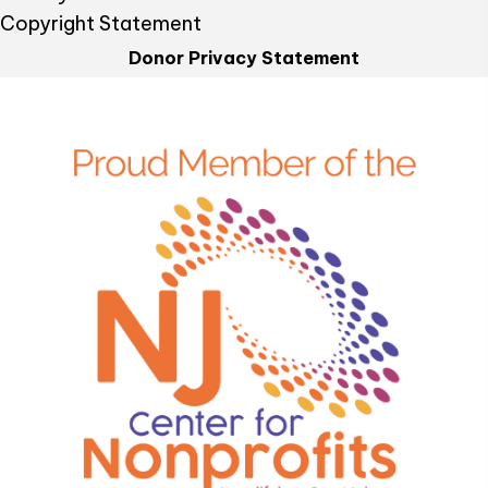
Copyright Statement
Donor Privacy Statement