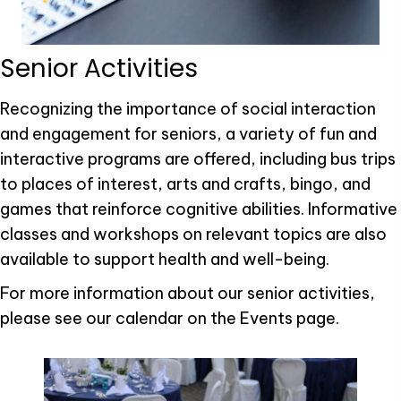
Senior Activities
Recognizing the importance of social interaction
and engagement for seniors, a variety of fun and
interactive programs are offered, including bus trips
to places of interest, arts and crafts, bingo, and
games that reinforce cognitive abilities. Informative
classes and workshops on relevant topics are also
available to support health and well-being.
For more information about our senior activities,
please see our calendar on the Events page.