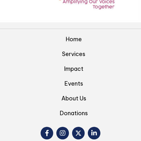
Home
Services
Impact
Events
About Us
Donations