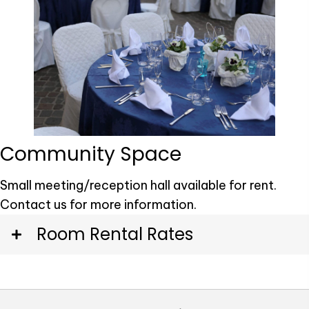
Community Space
Small meeting/reception hall available for rent.
Contact us for more information.
Room Rental Rates