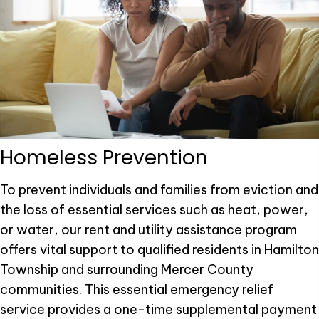
Homeless Prevention
To prevent individuals and families from eviction and
the loss of essential services such as heat, power,
or water, our rent and utility assistance program
offers vital support to qualified residents in Hamilton
Township and surrounding Mercer County
communities. This essential emergency relief
service provides a one-time supplemental payment