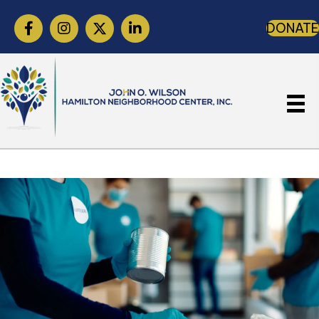
DONATE