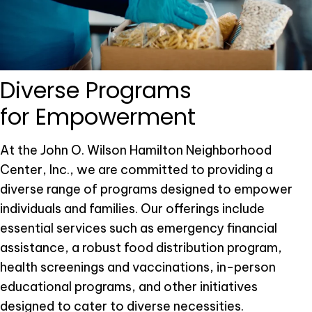
Diverse Programs
for Empowerment
At the John O. Wilson Hamilton Neighborhood
Center, Inc., we are committed to providing a
diverse range of programs designed to empower
individuals and families. Our offerings include
essential services such as emergency financial
assistance, a robust food distribution program,
health screenings and vaccinations, in-person
educational programs, and other initiatives
designed to cater to diverse necessities.