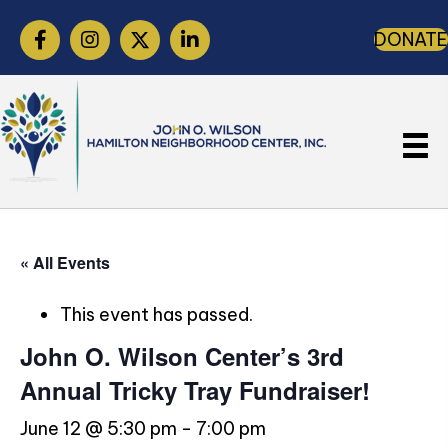
DONATE
« All Events
This event has passed.
John O. Wilson Center’s 3rd
Annual Tricky Tray Fundraiser!
June 12 @ 5:30 pm
-
7:00 pm