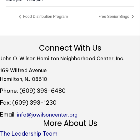
Food Distribution Program
Free Senior Bingo
Connect With Us
John O. Wilson Hamilton Neighborhood Center, Inc.
169 Wilfred Avenue
Hamilton, NJ 08610
Phone: (609) 393-6480
Fax: (609) 393-1230
Email:
info@jowilsoncenter.org
More About Us
The Leadership Team