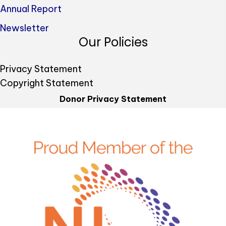
Annual Report
Newsletter
Our Policies
Privacy Statement
Copyright Statement
Donor Privacy Statement