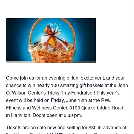
Come join us for an evening of fun, excitement, and your
chance to win nearly 100 amazing gift baskets at the John
O. Wilson Center’s Tricky Tray Fundraiser! This year’s
event will be held on Friday, June 12th at the RWJ
Fitness and Wellness Center, 3100 Quakerbridge Road,
in Hamilton. Doors open at 5:30 pm.
Tickets are on sale now and selling for $30 in advance at