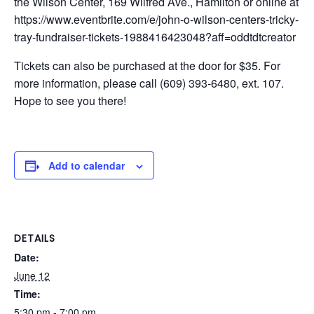
the Wilson Center, 169 Wilfred Ave., Hamilton or online at
https://www.eventbrite.com/e/john-o-wilson-centers-tricky-
tray-fundraiser-tickets-1988416423048?aff=oddtdtcreator
Tickets can also be purchased at the door for $35. For
more information, please call (609) 393-6480, ext. 107.
Hope to see you there!
Add to calendar
DETAILS
Date:
June 12
Time:
5:30 pm - 7:00 pm