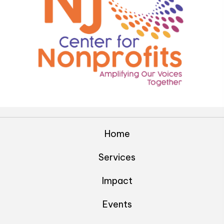
Home
Services
Impact
Events