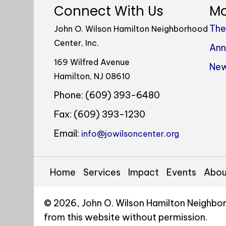
Connect With Us
Mo
The
John O. Wilson Hamilton Neighborhood
Center, Inc.
Ann
169 Wilfred Avenue
New
Hamilton, NJ 08610
Phone: (609) 393-6480
Fax: (609) 393-1230
Email:
info@jowilsoncenter.org
Home
Services
Impact
Events
Abou
© 2026, John O. Wilson Hamilton Neighbor
from this website without permission.