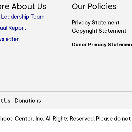
re About Us
Our Policies
 Leadership Team
Privacy Statement
ual Report
Copyright Statement
sletter
Donor Privacy Statemen
t Us
Donations
hood Center, Inc. All Rights Reserved. Please do no