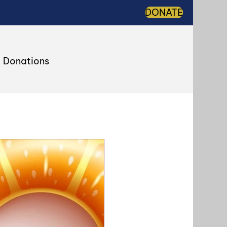
DONATE
Donations