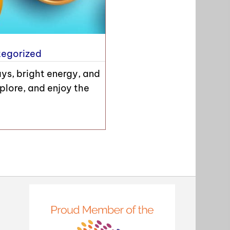
egorized
ays, bright energy, and
plore, and enjoy the