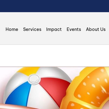
Home
Services
Impact
Events
About Us