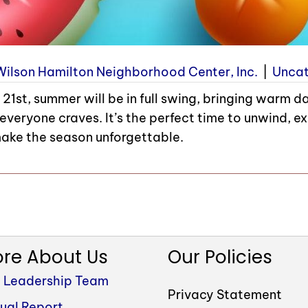
Wilson Hamilton Neighborhood Center, Inc.
|
Uncat
21st, summer will be in full swing, bringing warm d
everyone craves. It’s the perfect time to unwind, ex
ake the season unforgettable.
re About Us
Our Policies
 Leadership Team
Privacy Statement
ual Report