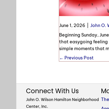
June 1, 2026
|
John O. 
Beginning Sunday, June 
that easygoing feeling 
simple moments that m
Posts
← Previous Post
navigation
Connect With Us
Mo
The
John O. Wilson Hamilton Neighborhood
Center, Inc.
Ann