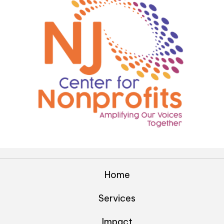
Home
Services
Impact