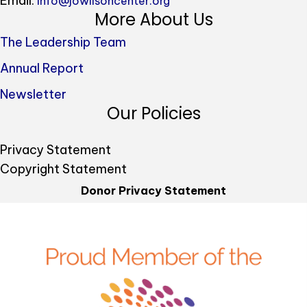
Email:
info@jowilsoncenter.org
More About Us
The Leadership Team
Annual Report
Newsletter
Our Policies
Privacy Statement
Copyright Statement
Donor Privacy Statement