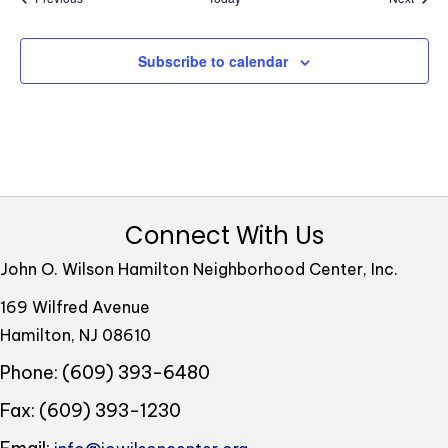
w
s
Subscribe to calendar
N
a
v
i
g
Connect With Us
a
John O. Wilson Hamilton Neighborhood Center, Inc.
t
169 Wilfred Avenue
i
Hamilton, NJ 08610
o
Phone: (609) 393-6480
n
Fax: (609) 393-1230