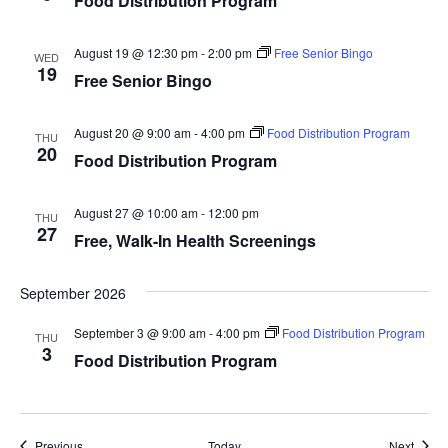
Food Distribution Program
t
V
c
t
s
i
t
August 19 @ 12:30 pm
-
2:00 pm
Free Senior Bingo
WED
s
19
e
S
Free Senior Bingo
d
w
e
a
s
August 20 @ 9:00 am
-
4:00 pm
Food Distribution Program
t
THU
a
20
N
Food Distribution Program
e
r
a
.
c
v
August 27 @ 10:00 am
-
12:00 pm
THU
27
Free, Walk-In Health Screenings
h
i
g
a
September 2026
a
n
t
September 3 @ 9:00 am
-
4:00 pm
Food Distribution Program
d
THU
3
i
Food Distribution Program
V
o
i
n
e
Events
Event
Previous
Today
Next