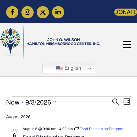
DONATE
English
E
E
E
Now
 - 
9/3/2026
S
L
e
v
v
v
i
S
a
s
e
August 2026
r
e
e
e
t
c
n
l
August 6 @ 9:00 am
-
4:00 pm
Food Distribution Program
n
h
THU
n
t
6
e